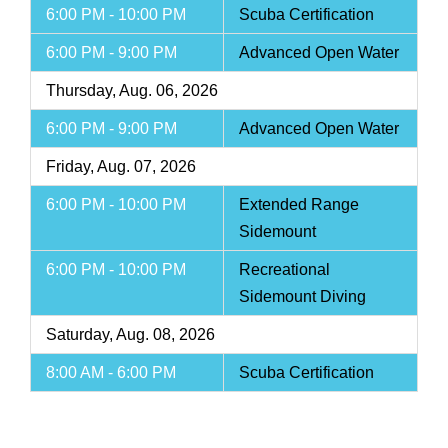
6:00 PM - 10:00 PM
Scuba Certification
6:00 PM - 9:00 PM
Advanced Open Water
Thursday, Aug. 06, 2026
6:00 PM - 9:00 PM
Advanced Open Water
Friday, Aug. 07, 2026
6:00 PM - 10:00 PM
Extended Range
Sidemount
6:00 PM - 10:00 PM
Recreational
Sidemount Diving
Saturday, Aug. 08, 2026
8:00 AM - 6:00 PM
Scuba Certification