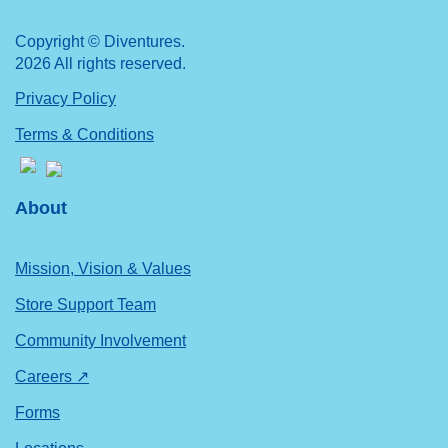
Copyright © Diventures.
2026 All rights reserved.
Privacy Policy
Terms & Conditions
About
Mission, Vision & Values
Store Support Team
Community Involvement
Careers ↗
Forms