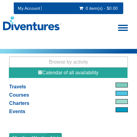
My Account
0 item(s) - $0.00
Toggl
naviga
Browse by activity
Calendar of all availability
Travels
Courses
Charters
Events