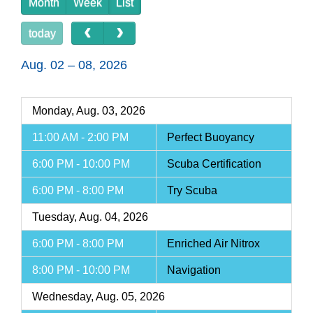
Month
Week
List
today
Aug. 02 – 08, 2026
Monday, Aug. 03, 2026
11:00 AM - 2:00 PM
Perfect Buoyancy
6:00 PM - 10:00 PM
Scuba Certification
6:00 PM - 8:00 PM
Try Scuba
Tuesday, Aug. 04, 2026
6:00 PM - 8:00 PM
Enriched Air Nitrox
8:00 PM - 10:00 PM
Navigation
Wednesday, Aug. 05, 2026