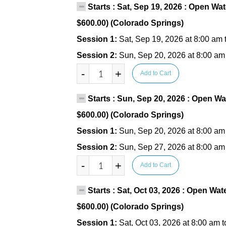
Starts : Sat, Sep 19, 2026 : Open Wat
$600.00) (Colorado Springs)
Session 1:
Sat, Sep 19, 2026 at 8:00 am 
Session 2:
Sun, Sep 20, 2026 at 8:00 am
-
+
Add to Cart
Starts : Sun, Sep 20, 2026 : Open Wa
$600.00) (Colorado Springs)
Session 1:
Sun, Sep 20, 2026 at 8:00 am
Session 2:
Sun, Sep 27, 2026 at 8:00 am
-
+
Add to Cart
Starts : Sat, Oct 03, 2026 : Open Wat
$600.00) (Colorado Springs)
Session 1:
Sat, Oct 03, 2026 at 8:00 am 