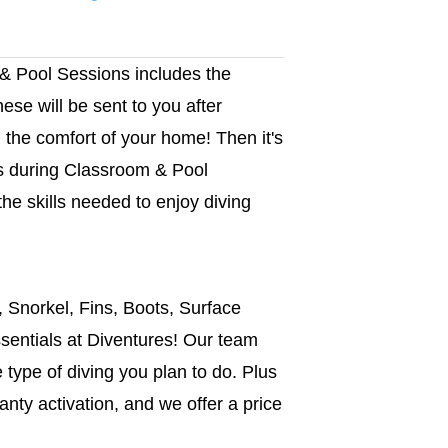
 & Pool Sessions includes the
hese will be sent to you after
 the comfort of your home! Then it's
rs during Classroom & Pool
the skills needed to enjoy diving
, Snorkel, Fins, Boots, Surface
sentials at Diventures! Our team
he type of diving you plan to do. Plus
anty activation, and we offer a price