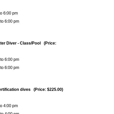
to 6:00 pm
 to 6:00 pm
ter Diver - Class/Pool (Price:
 to 6:00 pm
 to 6:00 pm
rtification dives (Price: $225.00)
to 4:00 pm
 to 4:00 pm