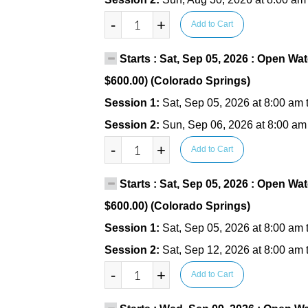
-
+
Add to Cart
Starts : Sat, Sep 05, 2026 : Open Wat
$600.00) (Colorado Springs)
Session 1:
Sat, Sep 05, 2026 at 8:00 am 
Session 2:
Sun, Sep 06, 2026 at 8:00 am
-
+
Add to Cart
Starts : Sat, Sep 05, 2026 : Open Wat
$600.00) (Colorado Springs)
Session 1:
Sat, Sep 05, 2026 at 8:00 am 
Session 2:
Sat, Sep 12, 2026 at 8:00 am 
-
+
Add to Cart