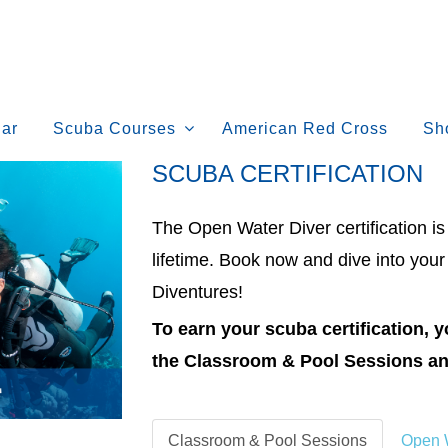
ar
Scuba Courses
American Red Cross
Sh
SCUBA CERTIFICATION
The Open Water Diver certification i
lifetime. Book now and dive into your
Diventures!
To earn your scuba certification,
the Classroom & Pool Sessions an
Classroom & Pool Sessions
Open W