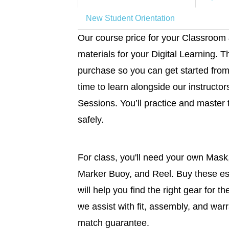
New Student Orientation
Our course price for your Classroom
materials for your Digital Learning. T
purchase so you can get started from
time to learn alongside our instructo
Sessions. You’ll practice and master 
safely.
For class, you'll need your own Mask
Marker Buoy, and Reel. Buy these es
will help you find the right gear for t
we assist with fit, assembly, and warr
match guarantee.