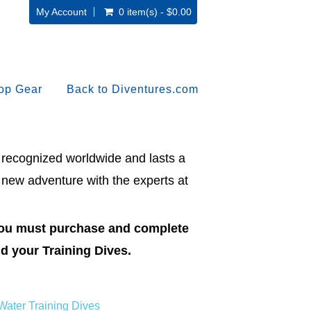
My Account
0 item(s) - $0.00
op Gear
Back to Diventures.com
s recognized worldwide and lasts a
 new adventure with the experts at
 you must purchase and complete
d your Training Dives.
ater Training Dives