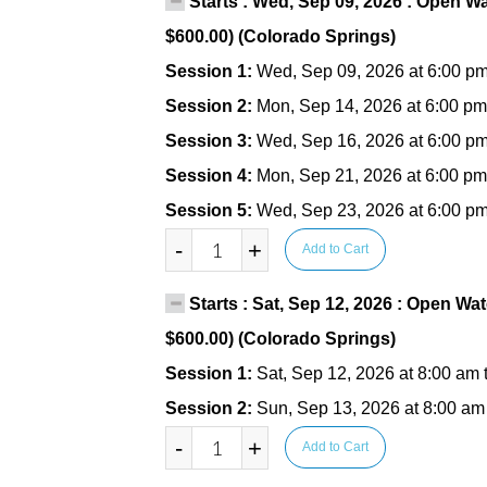
Starts : Wed, Sep 09, 2026 : Open Wa
$600.00) (Colorado Springs)
Session 1:
Wed, Sep 09, 2026 at 6:00 pm
Session 2:
Mon, Sep 14, 2026 at 6:00 pm
Session 3:
Wed, Sep 16, 2026 at 6:00 pm
Session 4:
Mon, Sep 21, 2026 at 6:00 pm
Session 5:
Wed, Sep 23, 2026 at 6:00 pm
-
+
Add to Cart
Starts : Sat, Sep 12, 2026 : Open Wat
$600.00) (Colorado Springs)
Session 1:
Sat, Sep 12, 2026 at 8:00 am 
Session 2:
Sun, Sep 13, 2026 at 8:00 am
-
+
Add to Cart