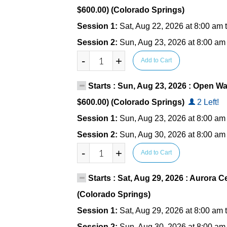
$600.00) (Colorado Springs)
Session 1:
Sat, Aug 22, 2026 at 8:00 am 
Session 2:
Sun, Aug 23, 2026 at 8:00 am
-
+
Add to Cart
Starts : Sun, Aug 23, 2026 : Open Wa
$600.00) (Colorado Springs)
2 Left!
Session 1:
Sun, Aug 23, 2026 at 8:00 am
Session 2:
Sun, Aug 30, 2026 at 8:00 am
-
+
Add to Cart
Starts : Sat, Aug 29, 2026 : Aurora Ce
(Colorado Springs)
Session 1:
Sat, Aug 29, 2026 at 8:00 am 
Session 2:
Sun, Aug 30, 2026 at 8:00 am