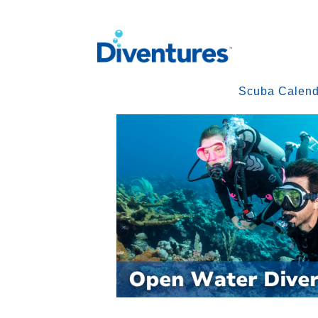
Scuba Calend