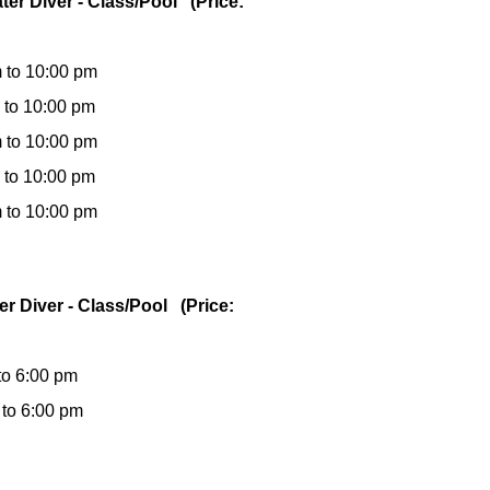
ter Diver - Class/Pool (Price:
 to 10:00 pm
 to 10:00 pm
 to 10:00 pm
 to 10:00 pm
 to 10:00 pm
er Diver - Class/Pool (Price:
to 6:00 pm
 to 6:00 pm