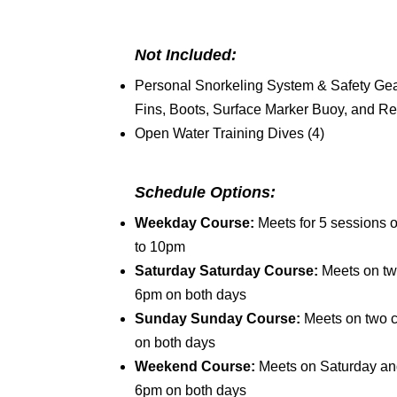
Not Included:
Personal Snorkeling System & Safety Gear
Fins, Boots, Surface Marker Buoy, and Re
Open Water Training Dives (4)
Schedule Options:
Weekday Course:
Meets for 5 session
to 10pm
Saturday Saturday Course:
Meets on tw
6pm on both days
Sunday Sunday Course:
Meets on two 
on both days
Weekend Course:
Meets on Saturday a
6pm on both days