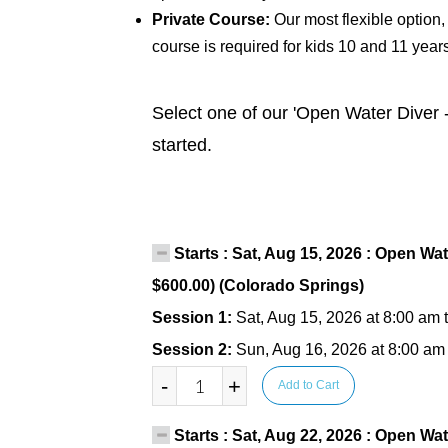
Private Course:
Our most flexible option,
course is required for kids 10 and 11 year
Select one of our 'Open Water Diver -
started.
Starts : Sat, Aug 15, 2026 : Open Wat
$600.00) (Colorado Springs)
Session 1:
Sat, Aug 15, 2026 at 8:00 am 
Session 2:
Sun, Aug 16, 2026 at 8:00 am
-
+
Add to Cart
Starts : Sat, Aug 22, 2026 : Open Wat