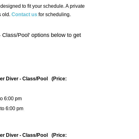
 designed to fit your schedule. A private
s old.
Contact us
for scheduling.
 Class/Pool' options below to get
er Diver - Class/Pool (Price:
to 6:00 pm
 to 6:00 pm
er Diver - Class/Pool (Price: