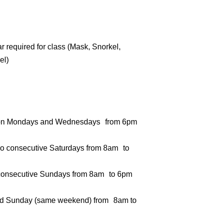
 required for class (Mask, Snorkel,
el)
s on Mondays and Wednesdays from 6pm
o consecutive Saturdays from 8am to
consecutive Sundays from 8am to 6pm
nd Sunday (same weekend) from 8am to