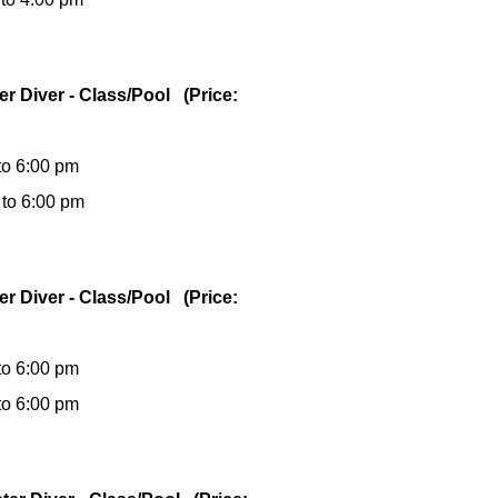
er Diver - Class/Pool (Price:
to 6:00 pm
 to 6:00 pm
er Diver - Class/Pool (Price:
to 6:00 pm
to 6:00 pm