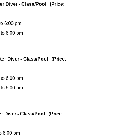
er Diver - Class/Pool (Price:
to 6:00 pm
 to 6:00 pm
ter Diver - Class/Pool (Price:
 to 6:00 pm
 to 6:00 pm
er Diver - Class/Pool (Price:
to 6:00 pm